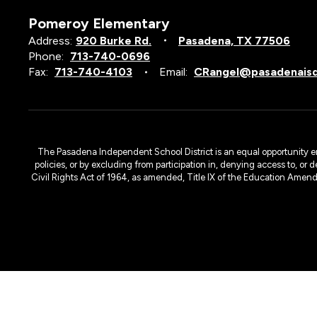
Pomeroy Elementary
Address:
920 Burke Rd.
Pasadena, TX 77506
Phone:
713-740-0696
Fax:
713-740-4103
Email:
CRangel@pasadenaisd
The Pasadena Independent School District is an equal opportunity emplo
policies, or by excluding from participation in, denying access to, or 
Civil Rights Act of 1964, as amended, Title IX of the Education Amen