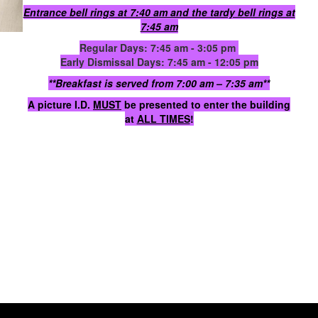
Entrance bell rings at 7:40 am and the tardy bell rings at
7:45 am
Regular Days: 7:45 am - 3:05 pm
Early Dismissal Days: 7:45 am - 12:05 pm
**Breakfast is served from 7:00 am – 7:35 am**
A picture I.D.
MUST
be presented to enter the building
at
ALL TIMES
!