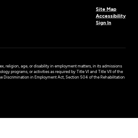
Site Map
Accessibility
Sign In
, religion, age, or disability in employment matters, in its admissions
ogy programs, or activities as required by Title VI and Title VII of the
e Discrimination in Employment Act, Section 504 of the Rehabilitation