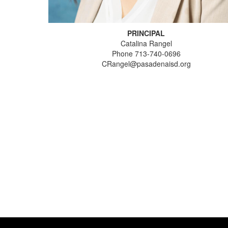
PRINCIPAL
Catalina Rangel
Phone 713-740-0696
CRangel@pasadenaisd.org