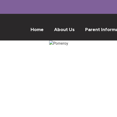
Home
About Us
Parent Inform