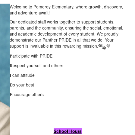
Welcome to Pomeroy Elementary, where growth, discovery,
and adventure await!
Our dedicated staff works together to support students,
parents, and the community, ensuring the social, emotional,
and academic development of every student. We proudly
demonstrate our Panther PRIDE in all that we do. Your
support is invaluable in this rewarding mission.
💜
articipate with PRIDE
P
espect yourself and others
R
can attitude
I
o your best
D
ncourage others
E
School Hours