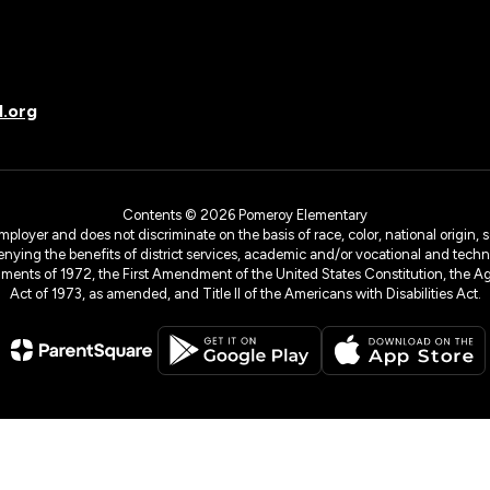
.org
Contents © 2026 Pomeroy Elementary
yer and does not discriminate on the basis of race, color, national origin, sex
denying the benefits of district services, academic and/or vocational and technol
dments of 1972, the First Amendment of the United States Constitution, the Ag
Act of 1973, as amended, and Title II of the Americans with Disabilities Act.