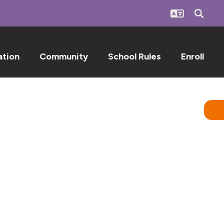
ation
Community
School Rules
Enroll