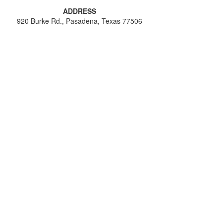
ADDRESS
920 Burke Rd., Pasadena, Texas 77506