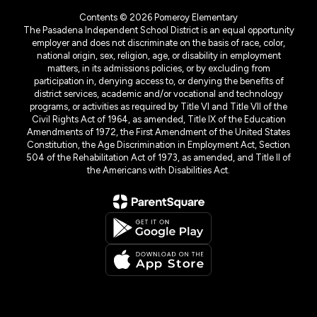
Contents © 2026 Pomeroy Elementary
The Pasadena Independent School District is an equal opportunity
employer and does not discriminate on the basis of race, color,
national origin, sex, religion, age, or disability in employment
matters, in its admissions policies, or by excluding from
participation in, denying access to, or denying the benefits of
district services, academic and/or vocational and technology
programs, or activities as required by Title VI and Title VII of the
Civil Rights Act of 1964, as amended, Title IX of the Education
Amendments of 1972, the First Amendment of the United States
Constitution, the Age Discrimination in Employment Act, Section
504 of the Rehabilitation Act of 1973, as amended, and Title II of
the Americans with Disabilities Act.