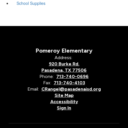
School Supplies
Pomeroy Elementary
Address:
920 Burke Rd.
Pasadena, TX 77506
Phone:
713-740-0696
Fax:
713-740-4103
Email:
CRangel@pasadenaisd.org
Site Map
Accessibility
Sign In