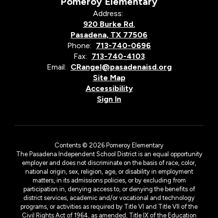
Pomeroy Elementary
Address:
920 Burke Rd.
Pasadena, TX 77506
Phone:
713-740-0696
Fax:
713-740-4103
Email:
CRangel@pasadenaisd.org
Site Map
Accessibility
Sign In
Contents © 2026 Pomeroy Elementary
The Pasadena Independent School District is an equal opportunity
employer and does not discriminate on the basis of race, color,
national origin, sex, religion, age, or disability in employment
matters, in its admissions policies, or by excluding from
participation in, denying access to, or denying the benefits of
district services, academic and/or vocational and technology
programs, or activities as required by Title VI and Title VII of the
Civil Rights Act of 1964, as amended, Title IX of the Education