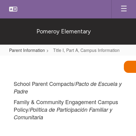
Skip
to
main
content
Pomeroy Elementary
Parent Information
Title I, Part A, Campus Information
Title
I,
Part
School Parent Compacts/
Pacto de Escuela y
A,
Padre
Campus
Family & Community Engagement Campus
Information
Policy/
Política de Participación Familiar y
Comunitaria