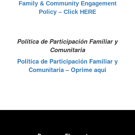
Family & Community Engagement
Policy – Click HERE
Política de Participación Familiar y
Comunitaria
Política de Participación Familiar y
Comunitaria – Oprime aqui