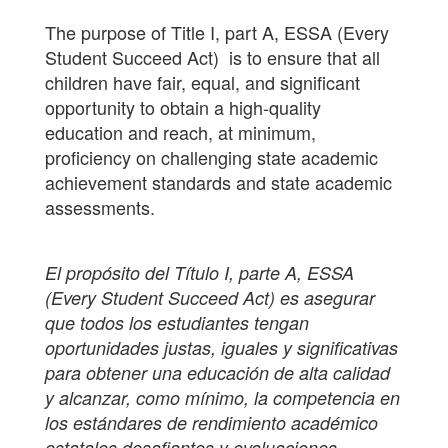
The purpose of Title I, part A, ESSA (Every
Student Succeed Act) is to ensure that all
children have fair, equal, and significant
opportunity to obtain a high-quality
education and reach, at minimum,
proficiency on challenging state academic
achievement standards and state academic
assessments.
El propósito del Título I, parte A, ESSA
(Every Student Succeed Act) es asegurar
que todos los estudiantes tengan
oportunidades justas, iguales y significativas
para obtener una educación de alta calidad
y alcanzar, como mínimo, la competencia en
los estándares de rendimiento académico
estatales desafiantes y evaluaciones