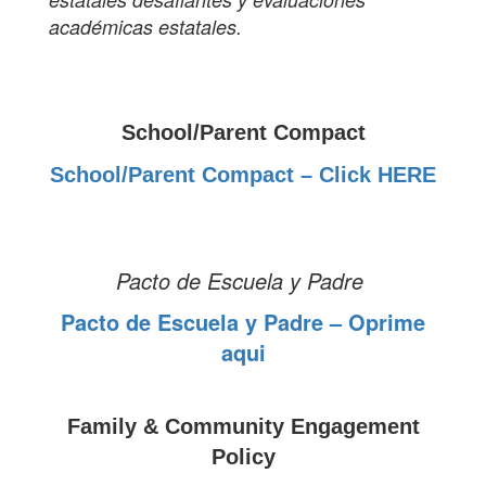
académicas estatales.
School/Parent Compact
School/Parent Compact – Click HERE
Pacto de Escuela y Padre
Pacto de Escuela y Padre – Oprime
aqui
Family & Community Engagement
Policy