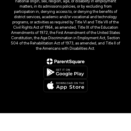
national origin, sex, religion, age, or disability in employment
matters, in its admissions policies, or by excluding from
participation in, denying access to, or denying the benefits of
district services, academic and/or vocational and technology
programs, or activities as required by Title VI and Title VII of the
Civil Rights Act of 1964, as amended, Title IX of the Education
Amendments of 1972, the First Amendment of the United States
Constitution, the Age Discrimination in Employment Act, Section
504 of the Rehabilitation Act of 1973, as amended, and Title II of
the Americans with Disabilities Act.