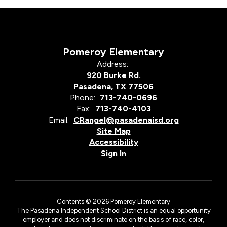
Pomeroy Elementary
Address:
920 Burke Rd.
Pasadena, TX 77506
Phone:
713-740-0696
Fax:
713-740-4103
Email:
CRangel@pasadenaisd.org
Site Map
Accessibility
Sign In
Contents © 2026 Pomeroy Elementary
The Pasadena Independent School District is an equal opportunity
employer and does not discriminate on the basis of race, color,