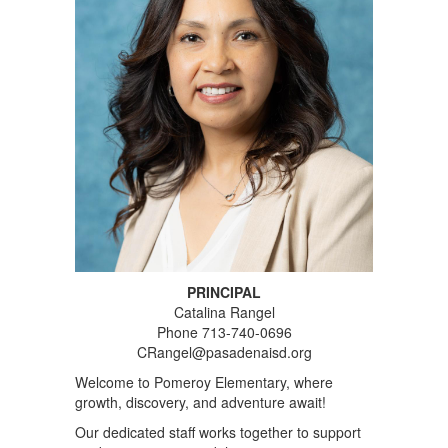
PRINCIPAL
Catalina Rangel
Phone 713-740-0696
CRangel@pasadenaisd.org
Welcome to Pomeroy Elementary, where
growth, discovery, and adventure await!
Our dedicated staff works together to support