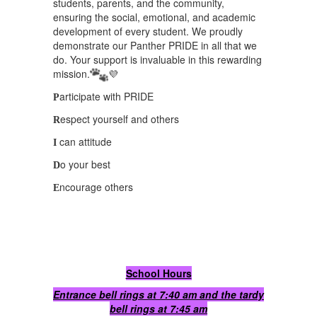
students, parents, and the community,
ensuring the social, emotional, and academic
development of every student. We proudly
demonstrate our Panther PRIDE in all that we
do. Your support is invaluable in this rewarding
mission.
💜
articipate with PRIDE
P
espect yourself and others
R
can attitude
I
o your best
D
ncourage others
E
School Hours
Entrance bell rings at 7:40 am and the tardy
bell rings at 7:45 am