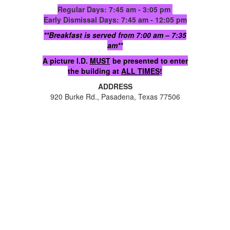
Regular Days: 7:45 am - 3:05 pm
Early Dismissal Days: 7:45 am - 12:05 pm
**Breakfast is served from 7:00 am – 7:35
am**
A picture I.D.
MUST
be presented to enter
the building at
ALL TIMES
!
ADDRESS
920 Burke Rd., Pasadena, Texas 77506